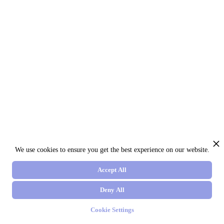
We use cookies to ensure you get the best experience on our website.
Accept All
Deny All
Cookie Settings