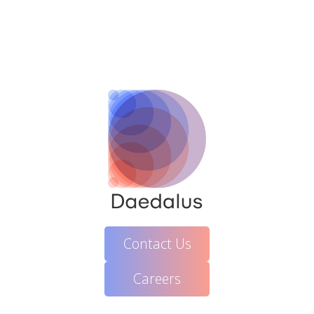
Contact Us
Careers