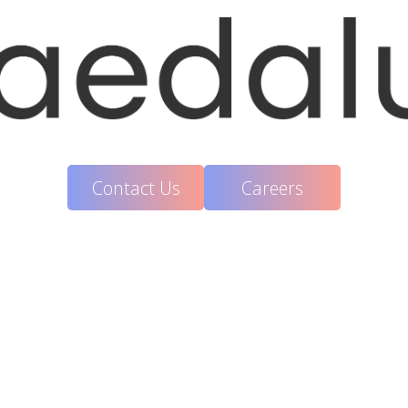
Contact Us
Careers