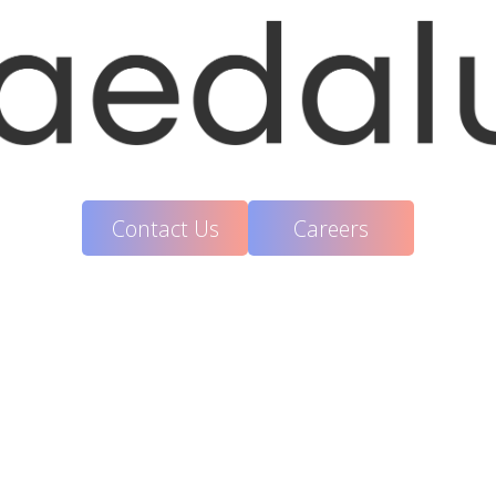
Contact Us
Careers