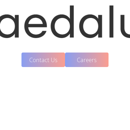
Contact Us
Careers