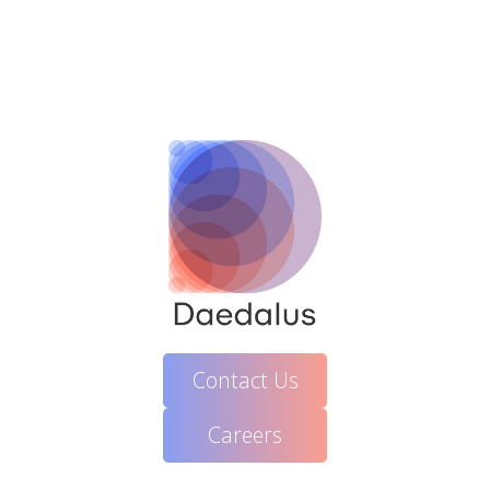
Contact Us
Careers