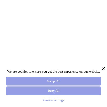
We use cookies to ensure you get the best experience on our website.
Accept All
Deny All
Cookie Settings