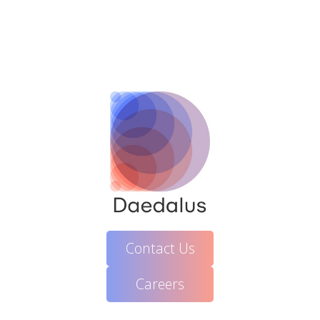
Contact Us
Careers