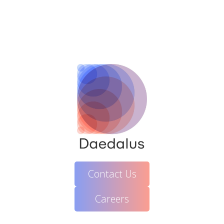
Contact Us
Careers