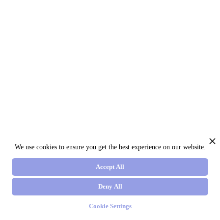
We use cookies to ensure you get the best experience on our website.
Accept All
Deny All
Cookie Settings