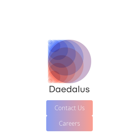
Contact Us
Careers