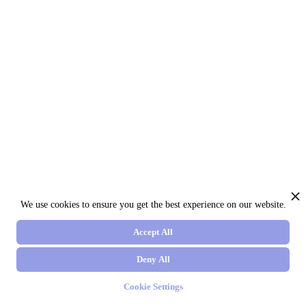
We use cookies to ensure you get the best experience on our website.
Accept All
Deny All
Cookie Settings